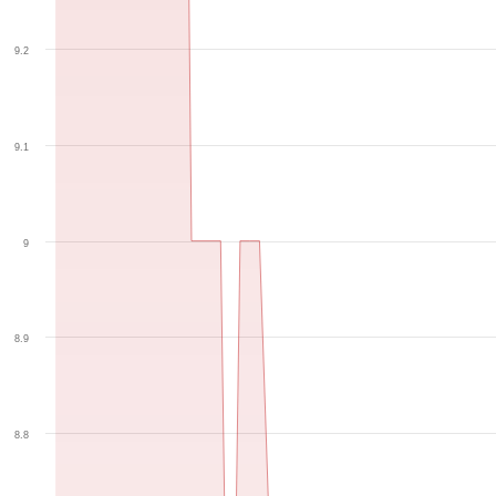
9.2
9.1
9
8.9
8.8