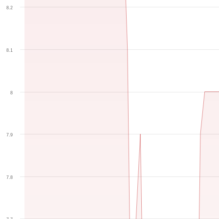
8.2
8.1
8
7.9
7.8