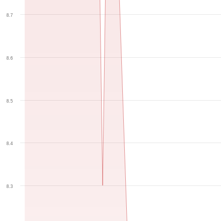
8.7
8.6
8.5
8.4
8.3