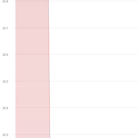
10.8
10.7
10.6
10.5
10.4
10.3