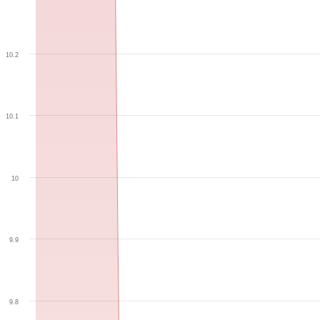
10.2
10.1
10
9.9
9.8