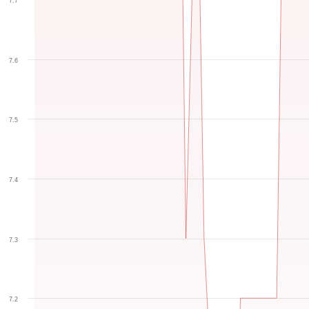
7.7
7.6
7.5
7.4
7.3
7.2