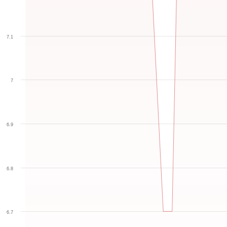
7.1
7
6.9
6.8
6.7