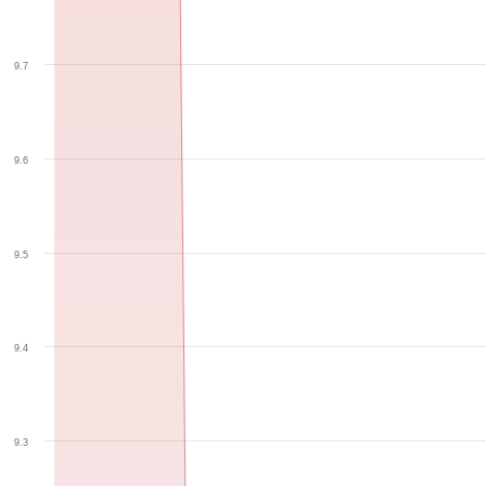
9.7
9.6
9.5
9.4
9.3