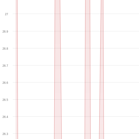
27
26.9
26.8
26.7
26.6
26.5
26.4
26.3