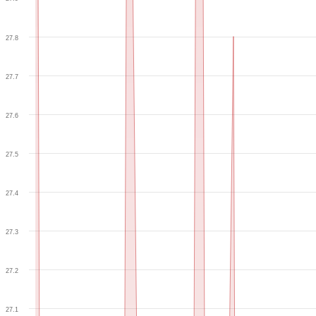
27.8
27.7
27.6
27.5
27.4
27.3
27.2
27.1