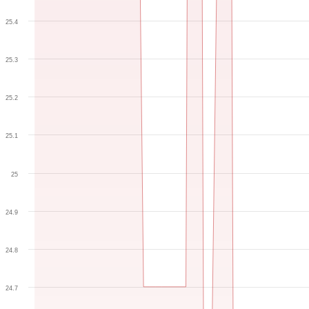
25.4
25.3
25.2
25.1
25
24.9
24.8
24.7