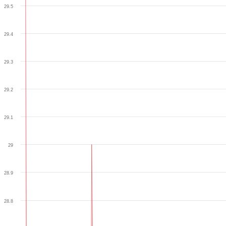
29.5
29.4
29.3
29.2
29.1
29
28.9
28.8