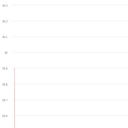
30.3
30.2
30.1
30
29.9
29.8
29.7
29.6