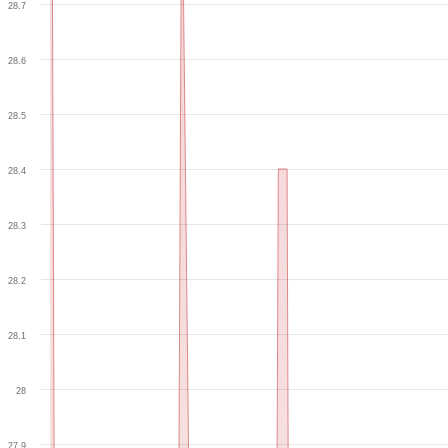
28.7
28.6
28.5
28.4
28.3
28.2
28.1
28
27.9