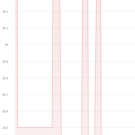
26.2
26.1
26
25.9
25.8
25.7
25.6
25.5