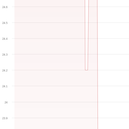
24.6
24.5
24.4
24.3
24.2
24.1
24
23.9