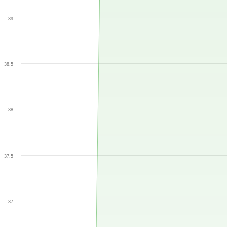
39
38.5
38
37.5
37