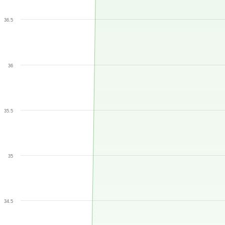
36.5
36
35.5
35
34.5