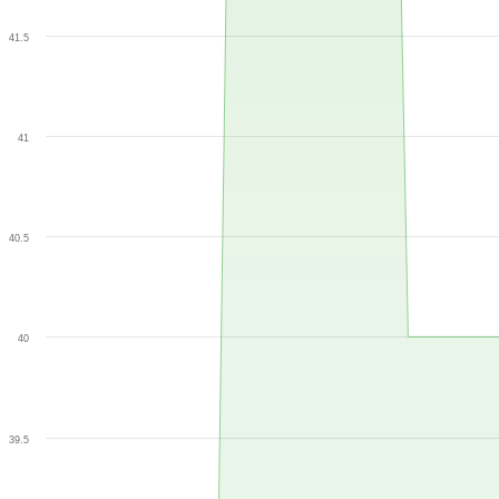
41.5
41
40.5
40
39.5