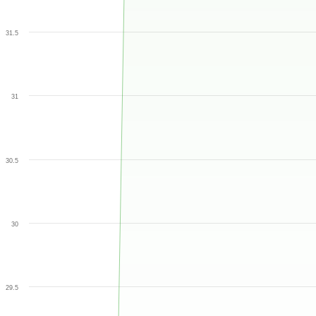
31.5
31
30.5
30
29.5