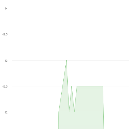
44
43.5
43
42.5
42