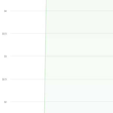
34
33.5
33
32.5
32