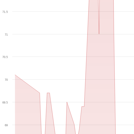
71.5
71
70.5
70
69.5
69