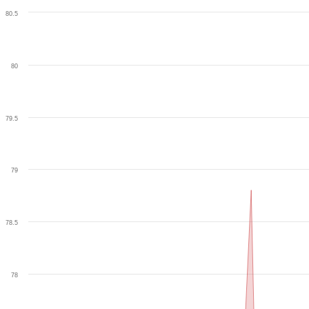
80.5
80
79.5
79
78.5
78