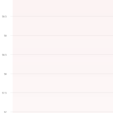
59.5
59
58.5
58
57.5
57