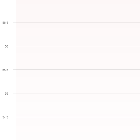
56.5
56
55.5
55
54.5