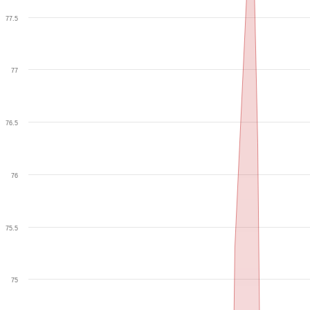
77.5
77
76.5
76
75.5
75