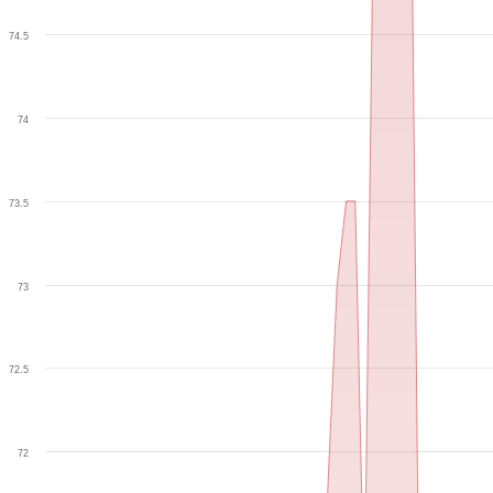
74.5
74
73.5
73
72.5
72