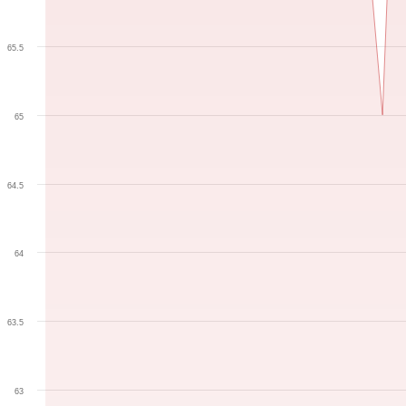
65.5
65
64.5
64
63.5
63