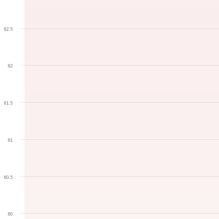
62.5
62
61.5
61
60.5
60