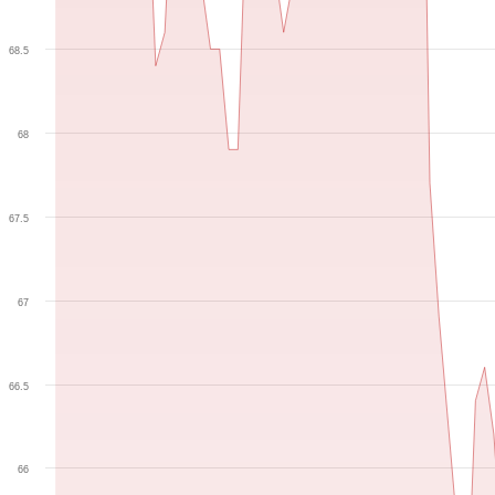
68.5
68
67.5
67
66.5
66