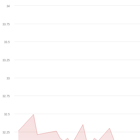
34
33.75
33.5
33.25
33
32.75
32.5
32.25