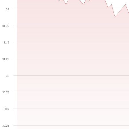
32
31.75
31.5
31.25
31
30.75
30.5
30.25