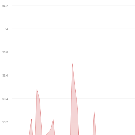
54.2
54
53.8
53.6
53.4
53.2