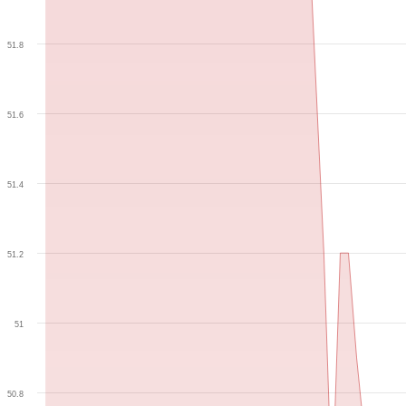
51.8
51.6
51.4
51.2
51
50.8