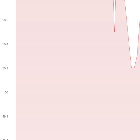
50.6
50.4
50.2
50
49.8