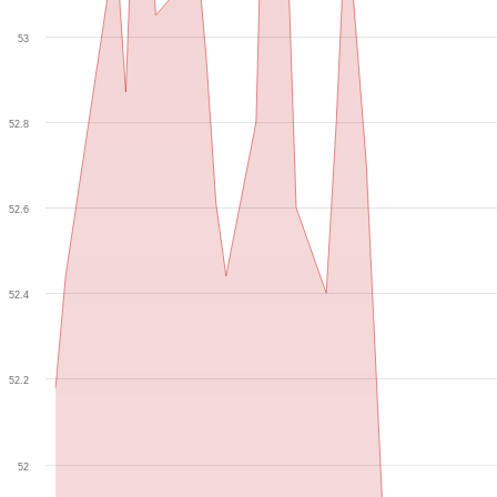
53
52.8
52.6
52.4
52.2
52