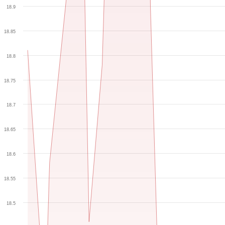
18.9
18.85
18.8
18.75
18.7
18.65
18.6
18.55
18.5