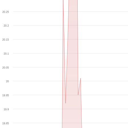
20.25
20.2
20.15
20.1
20.05
20
19.95
19.9
19.85