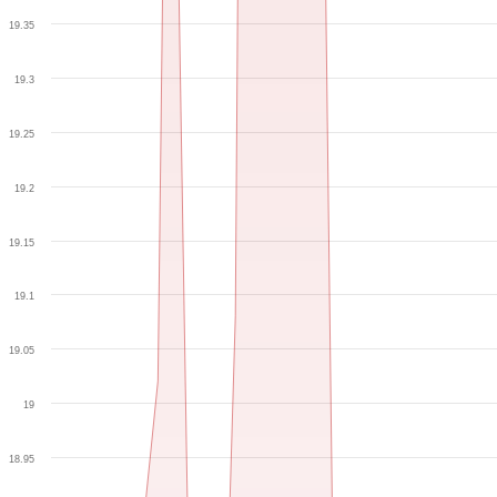
19.35
19.3
19.25
19.2
19.15
19.1
19.05
19
18.95