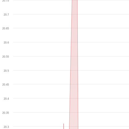
20.75
20.7
20.65
20.6
20.55
20.5
20.45
20.4
20.35
20.3