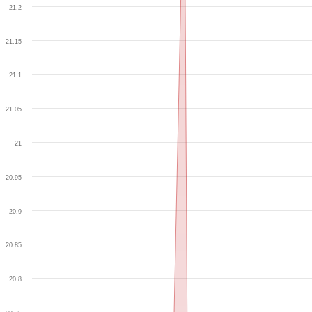
21.2
21.15
21.1
21.05
21
20.95
20.9
20.85
20.8