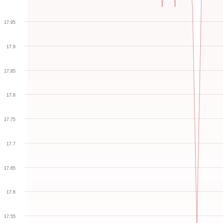
17.95
17.9
17.85
17.8
17.75
17.7
17.65
17.6
17.55