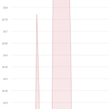
19.8
19.75
19.7
19.65
19.6
19.55
19.5
19.45
19.4