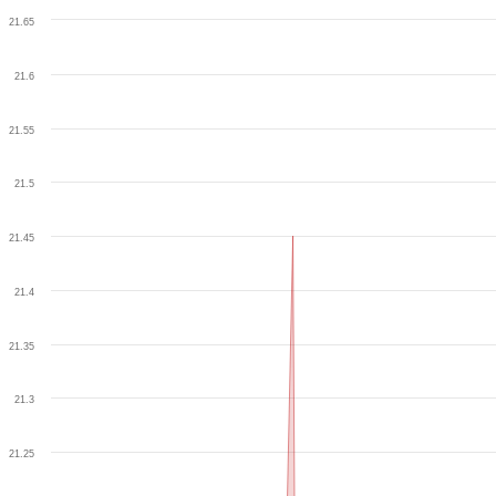
21.65
21.6
21.55
21.5
21.45
21.4
21.35
21.3
21.25