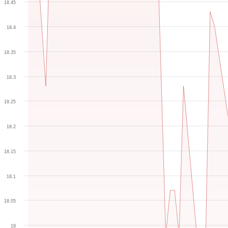
18.45
18.4
18.35
18.3
18.25
18.2
18.15
18.1
18.05
18