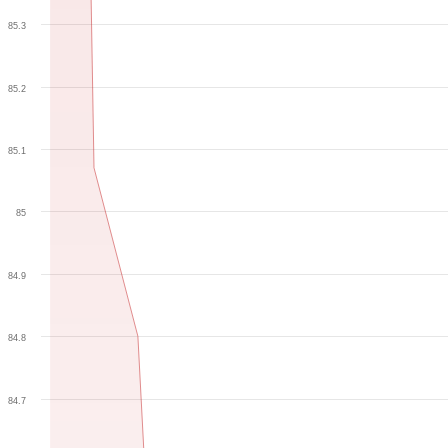
85.3
85.2
85.1
85
84.9
84.8
84.7