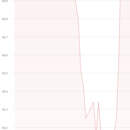
83.9
83.8
83.7
83.6
83.5
83.4
83.3
83.2