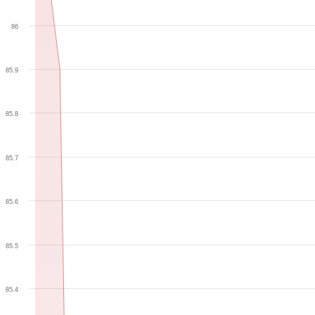
86
85.9
85.8
85.7
85.6
85.5
85.4