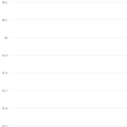
88.2
88.1
88
87.9
87.8
87.7
87.6
87.5