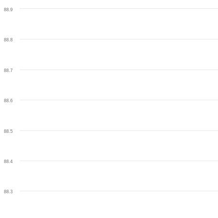
88.9
88.8
88.7
88.6
88.5
88.4
88.3