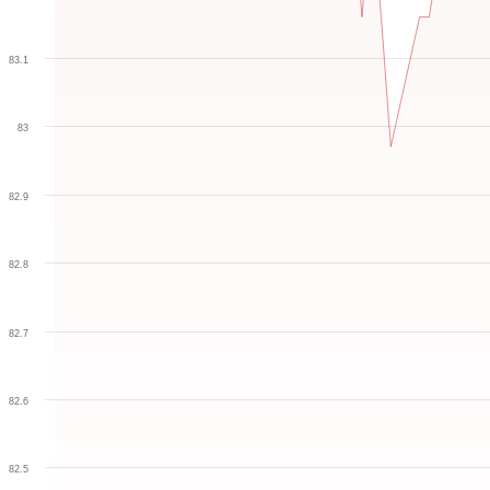
83.1
83
82.9
82.8
82.7
82.6
82.5