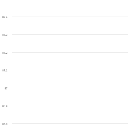
87.4
87.3
87.2
87.1
87
86.9
86.8