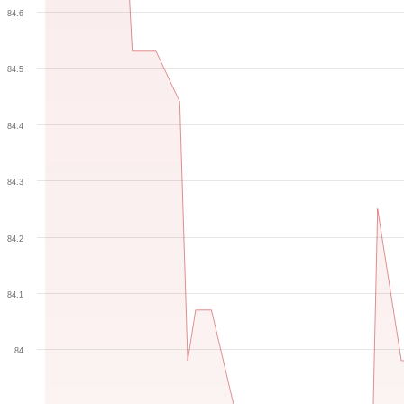
84.6
84.5
84.4
84.3
84.2
84.1
84