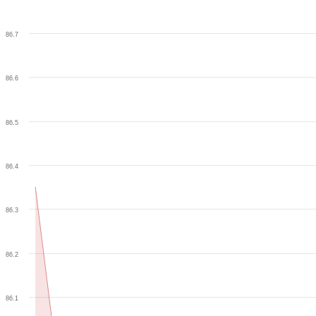
86.7
86.6
86.5
86.4
86.3
86.2
86.1