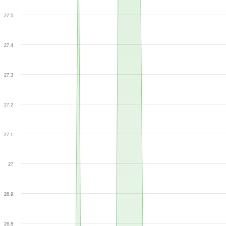
27.5
27.4
27.3
27.2
27.1
27
26.9
26.8