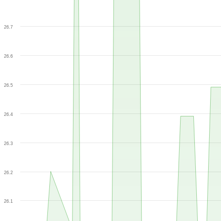
26.7
26.6
26.5
26.4
26.3
26.2
26.1