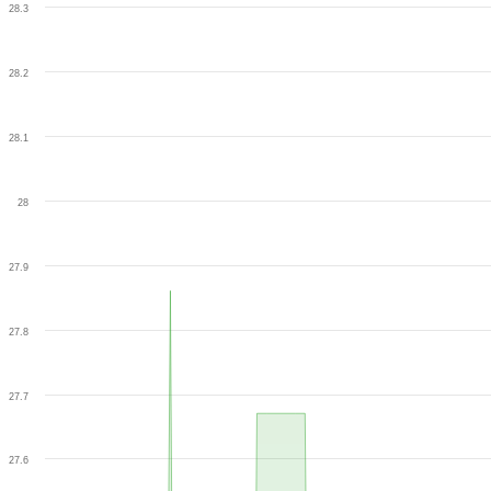
28.3
28.2
28.1
28
27.9
27.8
27.7
27.6