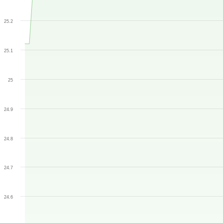
25.2
25.1
25
24.9
24.8
24.7
24.6