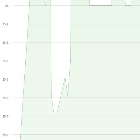
26
25.9
25.8
25.7
25.6
25.5
25.4
25.3