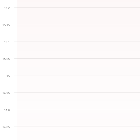
15.2
15.15
15.1
15.05
15
14.95
14.9
14.85