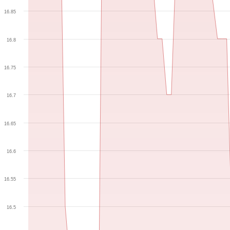
16.85
16.8
16.75
16.7
16.65
16.6
16.55
16.5