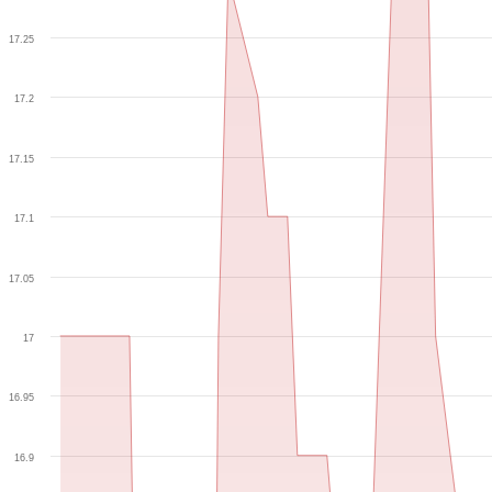
17.25
17.2
17.15
17.1
17.05
17
16.95
16.9