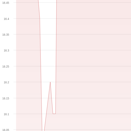
16.45
16.4
16.35
16.3
16.25
16.2
16.15
16.1
16.05