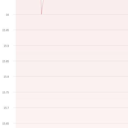
16
15.95
15.9
15.85
15.8
15.75
15.7
15.65