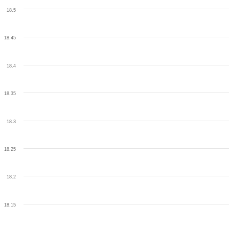
18.5
18.45
18.4
18.35
18.3
18.25
18.2
18.15