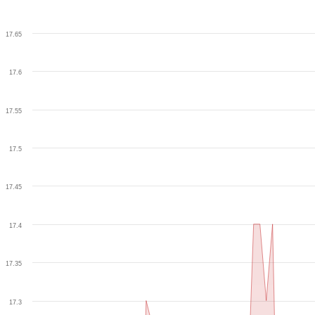
17.65
17.6
17.55
17.5
17.45
17.4
17.35
17.3