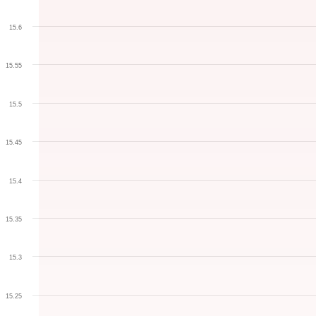
15.6
15.55
15.5
15.45
15.4
15.35
15.3
15.25