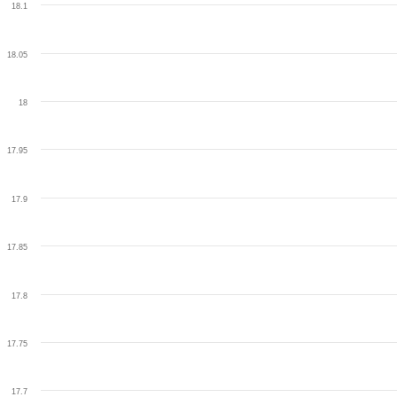
18.1
18.05
18
17.95
17.9
17.85
17.8
17.75
17.7